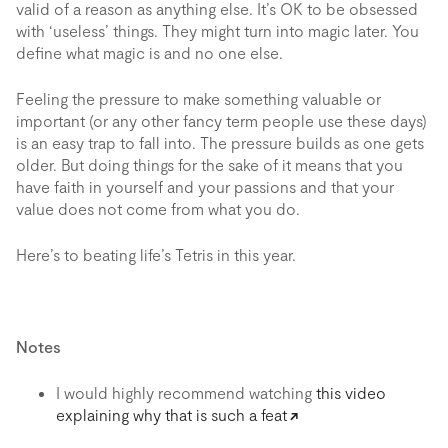
valid of a reason as anything else. It’s OK to be obsessed
with ‘useless’ things. They might turn into magic later. You
define what magic is and no one else.
Feeling the pressure to make something valuable or
important (or any other fancy term people use these days)
is an easy trap to fall into. The pressure builds as one gets
older. But doing things for the sake of it means that you
have faith in yourself and your passions and that your
value does not come from what you do.
Here’s to beating life’s Tetris in this year.
Notes
I would highly recommend watching
this video
explaining why that is such a feat