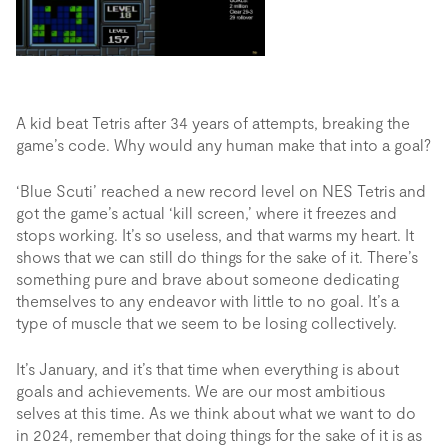
A kid beat Tetris after 34 years of attempts, breaking the
game’s code. Why would any human make that into a goal?
‘Blue Scuti’ reached a new record level on NES Tetris and
got the game’s actual ‘kill screen,’ where it freezes and
stops working. It’s so useless, and that warms my heart. It
shows that we can still do things for the sake of it. There’s
something pure and brave about someone dedicating
themselves to any endeavor with little to no goal. It’s a
type of muscle that we seem to be losing collectively.
It’s January, and it’s that time when everything is about
goals and achievements. We are our most ambitious
selves at this time. As we think about what we want to do
in 2024, remember that doing things for the sake of it is as