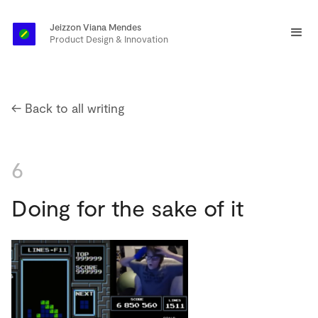
Jeizzon Viana Mendes
Product Design & Innovation
← Back to all writing
6
Doing for the sake of it